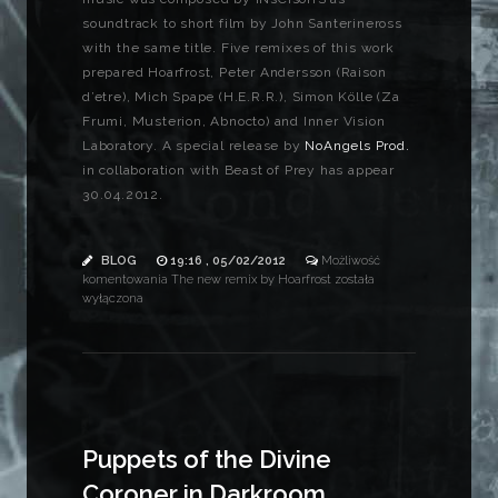
soundtrack to short film by John Santerineross
with the same title. Five remixes of this work
prepared Hoarfrost, Peter Andersson (Raison
d’etre), Mich Spape (H.E.R.R.), Simon Kölle (Za
Frumi, Musterion, Abnocto) and Inner Vision
Laboratory. A special release by
NoAngels Prod.
in collaboration with Beast of Prey has appear
30.04.2012.
BLOG
19:16 , 05/02/2012
Możliwość
komentowania
The new remix by Hoarfrost
została
wyłączona
Puppets of the Divine
Coroner in Darkroom