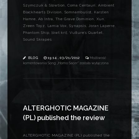
Szymczuk & Slowtion, Coma Centauri, Ambient
Blackhearts Division, Somnambulist, Karsten
Hamre, Ab Intra, The Grave Dominion, Xun,
Zreen Toyz, Lamia Vox, Synapsis, Joran Laperre,
Phantom Ship, [ówt krì], Vulture’s Quartet,
Sound Skrapes
BLOG
19:14 , 03/21/2012
Możliwość
komentowania
Song „Homo Sacer”
została wyłączona
ALTERGHOTIC MAGAZINE
(PL) published the review
ALTERGHOTIC MAGAZINE (PL) published the