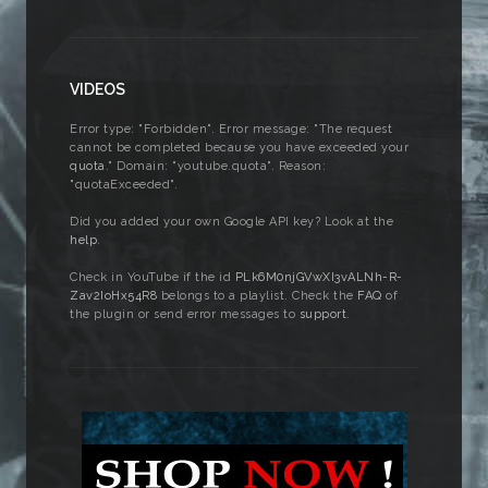
VIDEOS
Error type: "Forbidden". Error message: "The request
cannot be completed because you have exceeded your
quota
." Domain: "youtube.quota". Reason:
"quotaExceeded".
Did you added your own Google API key? Look at the
help
.
Check in YouTube if the id
PLk6M0njGVwXI3vALNh-R-
Zav2IoHx54R8
belongs to a playlist. Check the
FAQ
of
the plugin or send error messages to
support
.