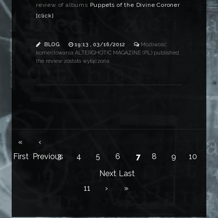
review of albums
Puppets of the Divine Coroner
[click]
BLOG
19:13 , 03/16/2012
Możliwość
komentowania
ALTERGHOTIC MAGAZINE (PL) published
the review
została wyłączona
«
‹
First
Previous
3
4
5
6
7
8
9
10
Next
Last
11
›
»