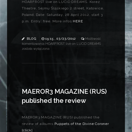
HOARFROST live on LUCID DREAMS. Korez
Theatre, Sejmu Śląskiego 2 street, Katowice,
Poland. Date: Saturday, 28 April 2012, start 3
p.m. Entry: free. More infos
HERE
BLOG
19:15 , 03/23/2012
Możliwość
komentowania
HOARFROST live on LUCID DREAMS
została wyłączona
MAEROR3 MAGAZINE (RUS)
published the review
MAEROR3 MAGAZINE (RUS) published the
review of albums
Puppets of the Divine Coroner
[click]