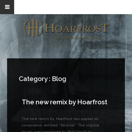
Category :
Blog
The new remix by Hoarfrost
The new remix by Hoarfrost has appear on
compilation entitled “Destine”. The original
music was composed by INsCisorrS as