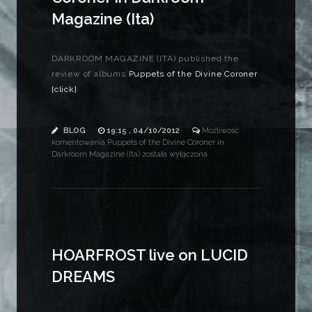
Magazine (Ita)
DARKROOM MAGAZINE (ITA) published the
review of albums
Puppets of the Divine Coroner
[click]
BLOG
19:15 , 04/10/2012
Możliwość
komentowania
Puppets of the Divine Coroner in
Darkroom Magazine (Ita)
została wyłączona
HOARFROST live on LUCID
DREAMS