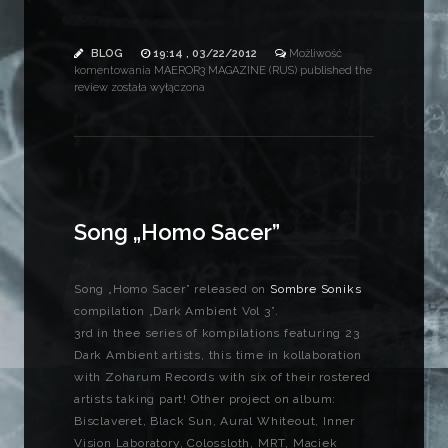
BLOG
19:14 , 03/22/2012
Możliwość
komentowania
MAEROR3 MAGAZINE (RUS) published the
review
została wyłączona
Song „Homo Sacer”
Song „Homo Sacer” released on
Sombre Soniks
compilation „Dark Ambient Vol 3”.
3rd in thee series of kompilations featuring 23
Dark Ambient artists, this time in kollaboration
with Zoharum Records with six of their rostered
artists taking part! Other project on album:
Bisclaveret, Black Sun, Aural Whiteout, Inner
Vision Laboratory, Colossloth, MRT, Maciek