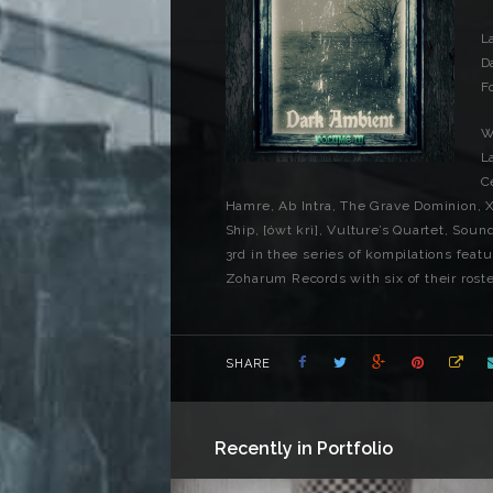
L
D
F
W
L
C
Hamre, Ab Intra, The Grave Dominion, 
Ship, [ówt krì], Vulture’s Quartet, Sou
3rd in thee series of kompilations featu
Zoharum Records with six of their roster
SHARE
Recently in Portfolio