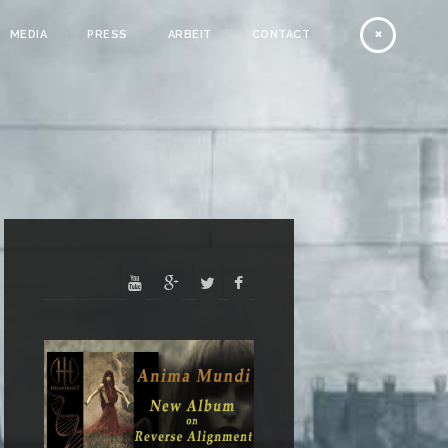
MEDIA
PRESS
ARBEIT
CONTACT