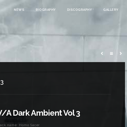
NEWS
BIOGRAPHY
DISCOGRAPHY
GALLERY
 3
V/A Dark Ambient Vol 3
rack name: Homo Sacer