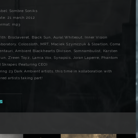
abel: Sombre Soniks
ate: 21 march 2012
ormat: mp3
ith: Bisclaveret, Black Sun, Aural Whiteout, Inner Vision
aboratory, Colossloth, MRT, Maciek Szymczuk & Slowtion, Coma
entauri, Ambient Blackhearts Division, Somnambulist, Karsten
Xun, Zreen Toyz, Lamia Vox, Synapsis, Joran Laperre, Phantom
nd Skrapes (featuring CEO)
ring 23 Dark Ambient artists, this time in kollaboration with
ed artists taking part!