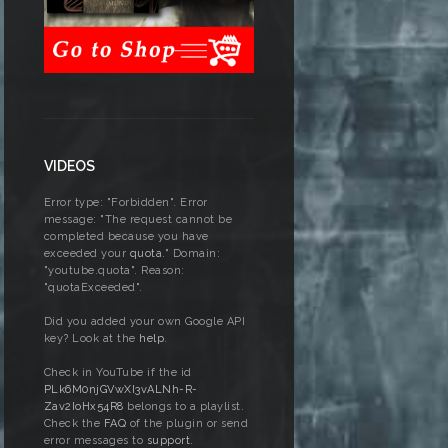
VIDEOS
Error type: "Forbidden". Error
message: "The request cannot be
completed because you have
exceeded your
quota
." Domain:
"youtube.quota". Reason:
"quotaExceeded".
Did you added your own Google API
key? Look at the
help
.
Check in YouTube if the id
PLk6M0njGVwXI3vALNh-R-
Zav2IoHx54R8
belongs to a playlist.
Check the
FAQ
of the plugin or send
error messages to
support
.