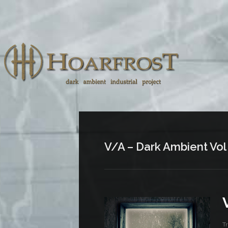
V/A – Dark Ambient Vol
T